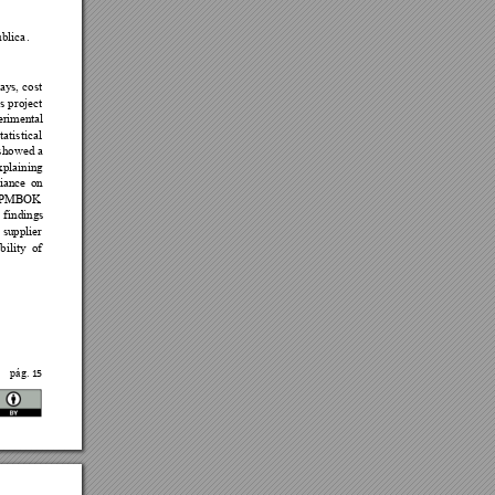



















 

15
