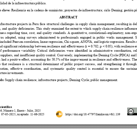











s clave:
ABSTRA
CT



























































































 


















































 
        
  










ds:
científico

















