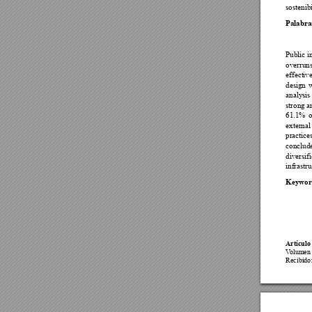

Palabra

















Keywor
Artículo 


