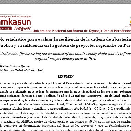
o estadístico
 para evaluar la r
esiliencia
 de la cadena de abasteci
m
ública y su influ
encia en la gestión de proyectos r
e
gionales en Pe
stical m
o
del for asse
ssing the r
esil
ience of t
he public suppl
y chain and its influe
r
egional pr
ojec
t managemen
t in Peru
 W
alther 
T
alenas Quispe



RESUMEN



















































































































 
 





 
 









































    
       
 

















