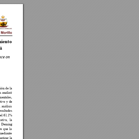
iento 
rú
nce 
on 



























 

