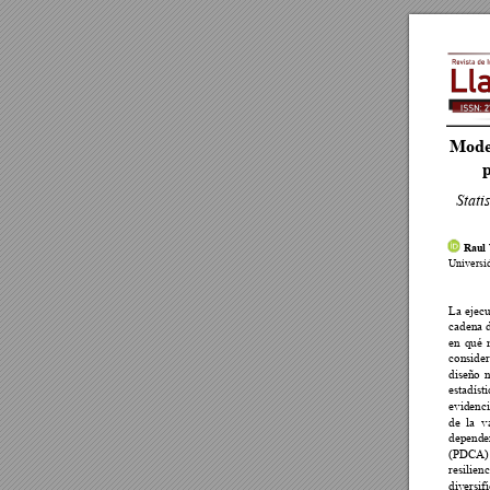
Model
p
Stati
 Raul

















